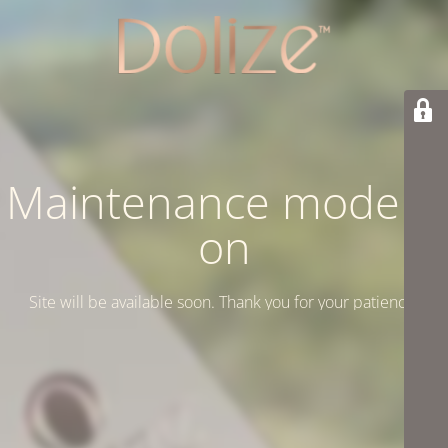
Maintenance mode is
on
Site will be available soon. Thank you for your patience!