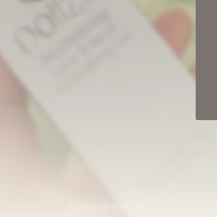
© Dolize Skincare 2025