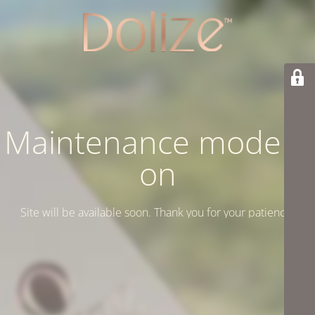
Maintenance mode is
on
Site will be available soon. Thank you for your patience!