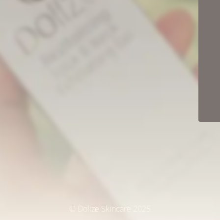
© Dolize Skincare 2025