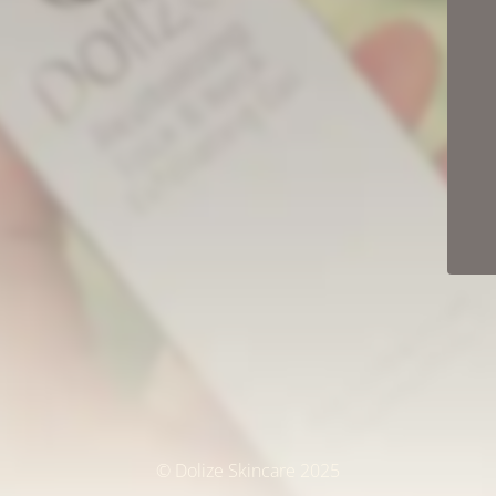
© Dolize Skincare 2025