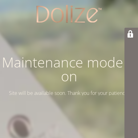
Maintenance mode is
on
Site will be available soon. Thank you for your patience!