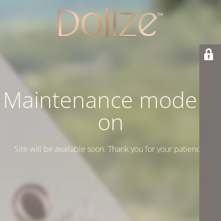
Maintenance mode is
on
Site will be available soon. Thank you for your patience!