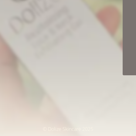
© Dolize Skincare 2025